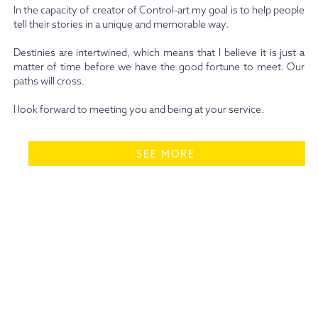
In the capacity of creator of Control-art my goal is to help people
tell their stories in a unique and memorable way.
Destinies are intertwined, which means that I believe it is just a
matter of time before we have the good fortune to meet. Our
paths will cross.
I look forward to meeting you and being at your service.
SEE MORE