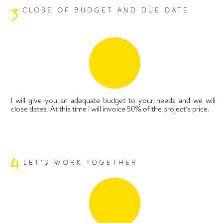
3
CLOSE OF BUDGET AND DUE DATE
I will give you an adequate budget to your needs and we will
close dates. At this time I will invoice 50% of the project’s price.
4
LET'S WORK TOGETHER