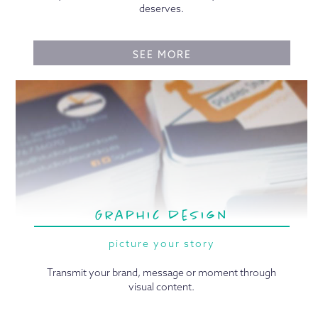
deserves.
SEE MORE
Graphic design
picture your story
Transmit your brand, message or moment through
visual content.