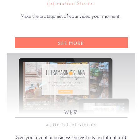
(e)-motion Stories
Make the protagonist of your video your moment.
SEE MORE
web
a site full of stories
Give your event or business the visibility and attention it