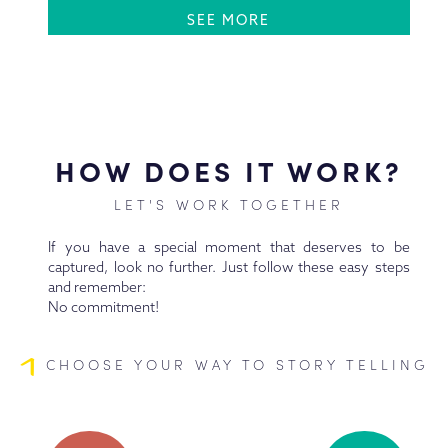
SEE MORE
HOW DOES IT WORK?
LET'S WORK TOGETHER
If you have a special moment that deserves to be
captured, look no further. Just follow these easy steps
and remember:
No commitment!
1
CHOOSE YOUR WAY TO STORY TELLING