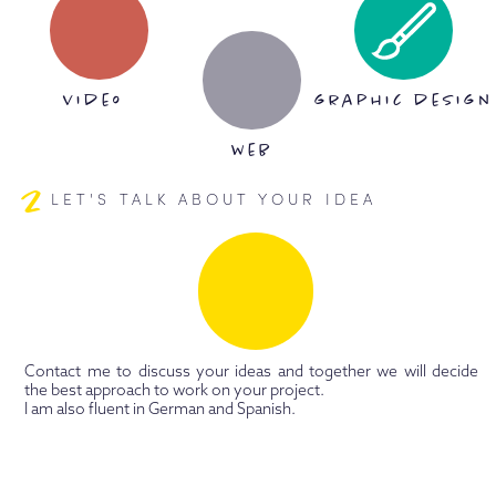
video
graphic design
web
2
LET'S TALK ABOUT YOUR IDEA
Contact me to discuss your ideas and together we will decide
the best approach to work on your project.
I am also fluent in German and Spanish.