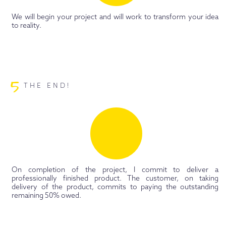
We will begin your project and will work to transform your idea
to reality.
5
THE END!
On completion of the project, I commit to deliver a
professionally finished product. The customer, on taking
delivery of the product, commits to paying the outstanding
remaining 50% owed.