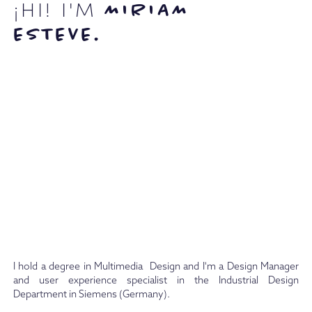
¡HI! I'M
MIRIAM
ESTEVE.
I hold a degree in Multimedia Design and I'm a Design Manager
and user experience specialist in the Industrial Design
Department in Siemens (Germany).